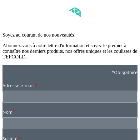
Soyez au courant de nos nouveautès!
Abonnez-vous à notre lettre d'information et soyez le premier à
connaître nos derniers produits, nos offres uniques et les coulisses de
TEFCOLD.
*Obligatoire
Adresse e-mail
*
Nom
*
Société
*