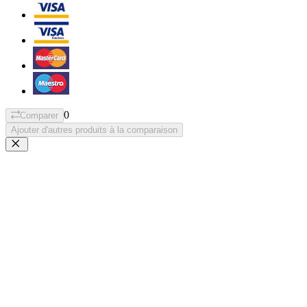
0
Comparer
Ajouter d'autres produits à la comparaison