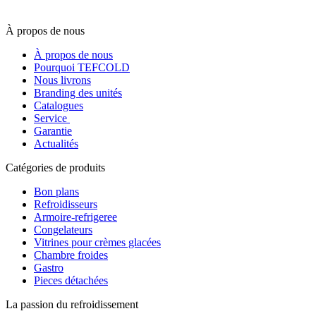
À propos de nous
À propos de nous
Pourquoi TEFCOLD
Nous livrons
Branding des unités
Catalogues
Service
Garantie
Actualités
Catégories de produits
Bon plans
Refroidisseurs
Armoire-refrigeree
Congelateurs
Vitrines pour crèmes glacées
Chambre froides
Gastro
Pieces détachées
La passion du refroidissement