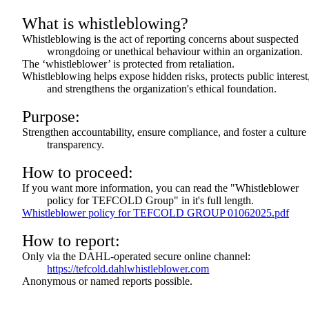
What is whistleblowing?
Whistleblowing is the act of reporting concerns about suspected
wrongdoing or unethical behaviour within an organization.
The ‘whistleblower’ is protected from retaliation.
Whistleblowing helps expose hidden risks, protects public interest
and strengthens the organization's ethical foundation.
Purpose:
Strengthen accountability, ensure compliance, and foster a culture
transparency.
How to proceed:
If you want more information, you can read the "Whistleblower
policy for TEFCOLD Group" in it's full length.
Whistleblower policy for TEFCOLD GROUP 01062025.pdf
How to report:
Only via the DAHL-operated secure online channel:
https://tefcold.dahlwhistleblower.com
Anonymous or named reports possible.