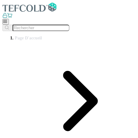
Page D'accueil