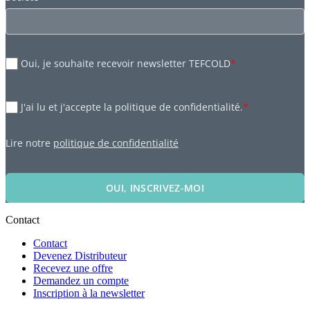
Oui, je souhaite recevoir newsletter TEFCOLD
*
J'ai lu et j'accepte la politique de confidentialité.
*
Lire notre
politique de confidentialité
OUI, INSCRIVEZ-MOI
Contact
Contact
Devenez Distributeur
Recevez une offre
Demandez un compte
Inscription à la newsletter