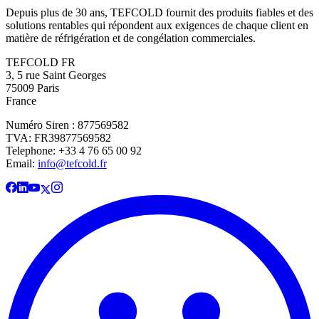
Depuis plus de 30 ans, TEFCOLD fournit des produits fiables et des
solutions rentables qui répondent aux exigences de chaque client en
matière de réfrigération et de congélation commerciales.
TEFCOLD FR
3, 5 rue Saint Georges
75009 Paris
France
Numéro Siren : 877569582
TVA: FR39877569582
Telephone: +33 4 76 65 00 92
Email:
info@tefcold.fr