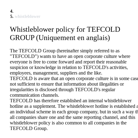
whistleblower
Whistleblower policy for TEFCOLD
GROUP (Uniquement en anglais)
The TEFCOLD Group (hereinafter simply referred to as
"TEFCOLD") wants to have an open corporate culture where
everyone is free to come forward and report their reasonable
suspicion or knowledge in relation to TEFCOLD's activities,
employees, management, suppliers and the like.
TEFCOLD is aware that an open corporate culture is in some cas
not sufficient to ensure that information about illegalities or
irregularities is disclosed through TEFCOLD's regular
communication channels.
TEFCOLD has therefore established an internal whistleblower
hotline as a supplement. The whistleblower hotline is established 
an individual scheme in each group company, but in such a way t
all companies share one and the same reporting channel, and this
whistleblower policy is also common to all companies in the
TEFCOLD Group.