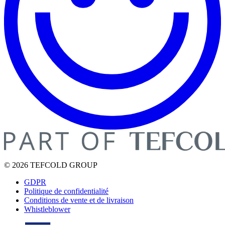
© 2026 TEFCOLD GROUP
GDPR
Politique de confidentialité
Conditions de vente et de livraison
Whistleblower